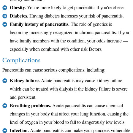
Obesity.
You're more likely to get pancreatitis if you're obese.
Diabetes.
Having diabetes increases your risk of pancreatitis.
Family history of pancreatitis.
The role of genetics is
becoming increasingly recognized in chronic pancreatitis. If you
have family members with the condition, your odds increase —
especially when combined with other risk factors.
Complications
Pancreatitis can cause serious complications, including:
Kidney failure.
Acute pancreatitis may cause kidney failure,
which can be treated with dialysis if the kidney failure is severe
and persistent.
Breathing problems.
Acute pancreatitis can cause chemical
changes in your body that affect your lung function, causing the
level of oxygen in your blood to fall to dangerously low levels.
Infection.
Acute pancreatitis can make your pancreas vulnerable