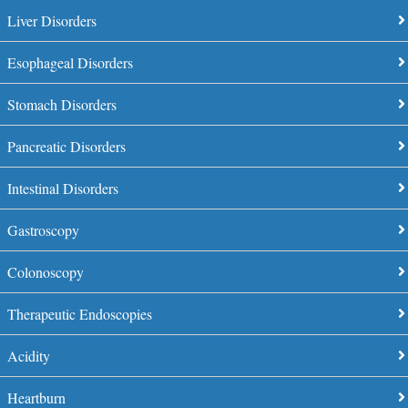
Liver Disorders
Esophageal Disorders
Stomach Disorders
Pancreatic Disorders
Intestinal Disorders
Gastroscopy
Colonoscopy
Therapeutic Endoscopies
Acidity
Heartburn