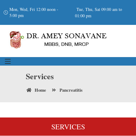
Mon, Wed, Fri 12:00 noon -
Tue, Thu, Sat 09:00 am to
5:00 pm
01:00 pm
Services
Home
Pancreatitis
SERVICES