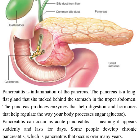
Pancreatitis is inflammation of the pancreas. The pancreas is a long,
flat gland that sits tucked behind the stomach in the upper abdomen.
The pancreas produces enzymes that help digestion and hormones
that help regulate the way your body processes sugar (glucose).
Pancreatitis can occur as acute pancreatitis — meaning it appears
suddenly and lasts for days. Some people develop chronic
pancreatitis, which is pancreatitis that occurs over many years.