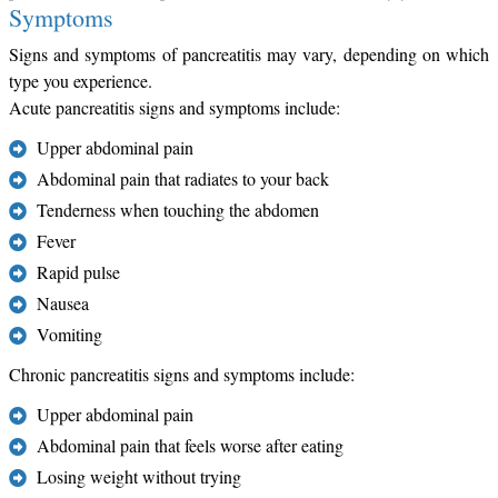
Symptoms
Signs and symptoms of pancreatitis may vary, depending on which
type you experience.
Acute pancreatitis signs and symptoms include:
Upper abdominal pain
Abdominal pain that radiates to your back
Tenderness when touching the abdomen
Fever
Rapid pulse
Nausea
Vomiting
Chronic pancreatitis signs and symptoms include:
Upper abdominal pain
Abdominal pain that feels worse after eating
Losing weight without trying