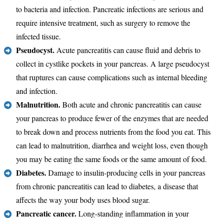
to bacteria and infection. Pancreatic infections are serious and
require intensive treatment, such as surgery to remove the
infected tissue.
Pseudocyst.
Acute pancreatitis can cause fluid and debris to
collect in cystlike pockets in your pancreas. A large pseudocyst
that ruptures can cause complications such as internal bleeding
and infection.
Malnutrition.
Both acute and chronic pancreatitis can cause
your pancreas to produce fewer of the enzymes that are needed
to break down and process nutrients from the food you eat. This
can lead to malnutrition, diarrhea and weight loss, even though
you may be eating the same foods or the same amount of food.
Diabetes.
Damage to insulin-producing cells in your pancreas
from chronic pancreatitis can lead to diabetes, a disease that
affects the way your body uses blood sugar.
Pancreatic cancer.
Long-standing inflammation in your