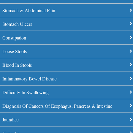
Stomach & Abdominal Pain
Stomach Ulcers
Constipation
Loose Stools
Blood In Stools
Inflammatory Bowel Disease
Difficulty In Swallowing
Diagnosis Of Cancers Of Esophagus, Pancreas & Intestine
Jaundice