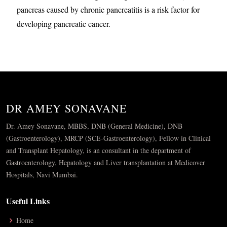
pancreas caused by chronic pancreatitis is a risk factor for
developing pancreatic cancer.
DR AMEY SONAVANE
Dr. Amey Sonavane, MBBS, DNB (General Medicine), DNB
(Gastroenterology), MRCP (SCE-Gastroenterology), Fellow in Clinical
and Transplant Hepatology, is an consultant in the department of
Gastroenterology, Hepatology and Liver transplantation at Medicover
Hospitals, Navi Mumbai.
Useful Links
Home