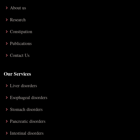
About us
Research
Constipation
Publications
Contact Us
Our Services
Liver disorders
Esophageal disorders
Stomach disorders
Pancreatic disorders
Intestinal disorders