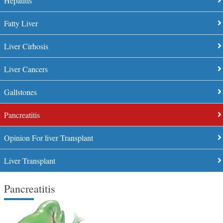
Hepatitis
Fatty Liver
Liver Cirhosis
Liver Cancers
Gallstones
Pancreatitis
Opinion For liver Transplant
Liver Transplant
Pancreatitis