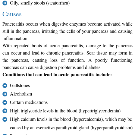
Oily, smelly stools (steatorrhea)
Causes
Pancreatitis occurs when digestive enzymes become activated while
still in the pancreas, irritating the cells of your pancreas and causing
inflammation.
With repeated bouts of acute pancreatitis, damage to the pancreas
can occur and lead to chronic pancreatitis. Scar tissue may form in
the pancreas, causing loss of function. A poorly functioning
pancreas can cause digestion problems and diabetes.
Conditions that can lead to acute pancreatitis include:
Gallstones
Alcoholism
Certain medications
High triglyceride levels in the blood (hypertriglyceridemia)
High calcium levels in the blood (hypercalcemia), which may be
caused by an overactive parathyroid gland (hyperparathyroidism)