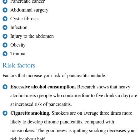
Pancreatic cancer
Abdominal surgery
Cystic fibrosis
Infection
Injury to the abdomen
Obesity
Trauma
Risk factors
Factors that increase your risk of pancreatitis include:
Excessive alcohol consumption.
Research shows that heavy
alcohol users (people who consume four to five drinks a day) are
at increased risk of pancreatitis.
Cigarette smoking.
Smokers are on average three times more
likely to develop chronic pancreatitis, compared with
nonsmokers. The good news is quitting smoking decreases your
risk by about half.