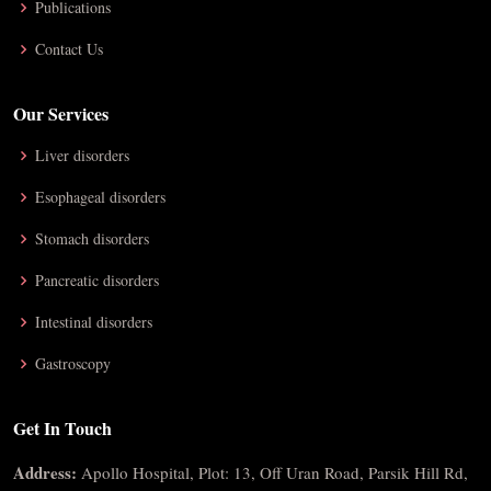
Publications
Contact Us
Our Services
Liver disorders
Esophageal disorders
Stomach disorders
Pancreatic disorders
Intestinal disorders
Gastroscopy
Get In Touch
Address:
Apollo Hospital, Plot: 13, Off Uran Road, Parsik Hill Rd,