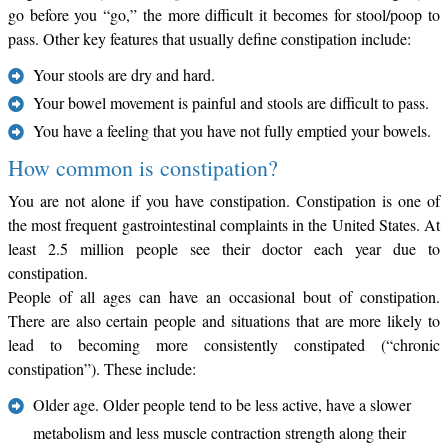
go before you “go,” the more difficult it becomes for stool/poop to
pass. Other key features that usually define constipation include:
Your stools are dry and hard.
Your bowel movement is painful and stools are difficult to pass.
You have a feeling that you have not fully emptied your bowels.
How common is constipation?
You are not alone if you have constipation. Constipation is one of
the most frequent gastrointestinal complaints in the United States. At
least 2.5 million people see their doctor each year due to
constipation.
People of all ages can have an occasional bout of constipation.
There are also certain people and situations that are more likely to
lead to becoming more consistently constipated (“chronic
constipation”). These include:
Older age. Older people tend to be less active, have a slower
metabolism and less muscle contraction strength along their