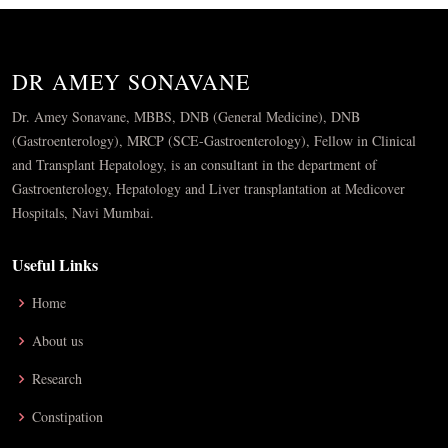
DR AMEY SONAVANE
Dr. Amey Sonavane, MBBS, DNB (General Medicine), DNB
(Gastroenterology), MRCP (SCE-Gastroenterology), Fellow in Clinical
and Transplant Hepatology, is an consultant in the department of
Gastroenterology, Hepatology and Liver transplantation at Medicover
Hospitals, Navi Mumbai.
Useful Links
Home
About us
Research
Constipation