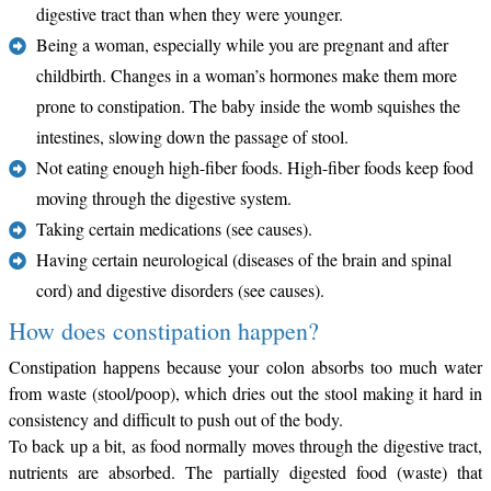
digestive tract than when they were younger.
Being a woman, especially while you are pregnant and after
childbirth. Changes in a woman’s hormones make them more
prone to constipation. The baby inside the womb squishes the
intestines, slowing down the passage of stool.
Not eating enough high-fiber foods. High-fiber foods keep food
moving through the digestive system.
Taking certain medications (see causes).
Having certain neurological (diseases of the brain and spinal
cord) and digestive disorders (see causes).
How does constipation happen?
Constipation happens because your colon absorbs too much water
from waste (stool/poop), which dries out the stool making it hard in
consistency and difficult to push out of the body.
To back up a bit, as food normally moves through the digestive tract,
nutrients are absorbed. The partially digested food (waste) that