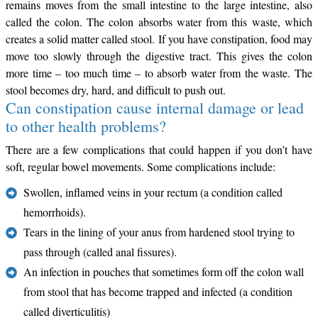
remains moves from the small intestine to the large intestine, also
called the colon. The colon absorbs water from this waste, which
creates a solid matter called stool. If you have constipation, food may
move too slowly through the digestive tract. This gives the colon
more time – too much time – to absorb water from the waste. The
stool becomes dry, hard, and difficult to push out.
Can constipation cause internal damage or lead
to other health problems?
There are a few complications that could happen if you don’t have
soft, regular bowel movements. Some complications include:
Swollen, inflamed veins in your rectum (a condition called
hemorrhoids).
Tears in the lining of your anus from hardened stool trying to
pass through (called anal fissures).
An infection in pouches that sometimes form off the colon wall
from stool that has become trapped and infected (a condition
called diverticulitis)