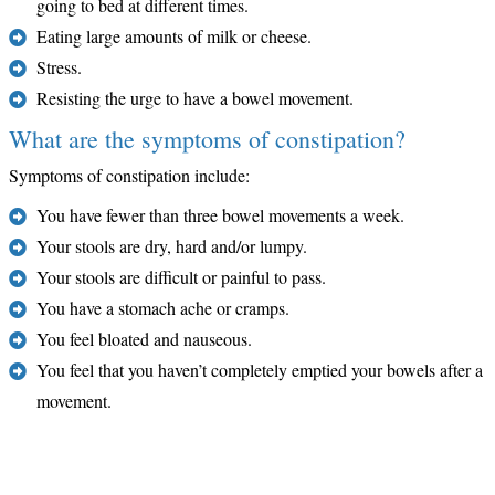
going to bed at different times.
Eating large amounts of milk or cheese.
Stress.
Resisting the urge to have a bowel movement.
What are the symptoms of constipation?
Symptoms of constipation include:
You have fewer than three bowel movements a week.
Your stools are dry, hard and/or lumpy.
Your stools are difficult or painful to pass.
You have a stomach ache or cramps.
You feel bloated and nauseous.
You feel that you haven’t completely emptied your bowels after a
movement.