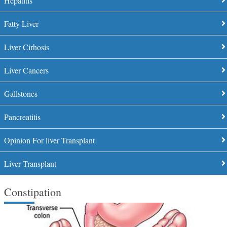
Hepatitis
Fatty Liver
Liver Cirhosis
Liver Cancers
Gallstones
Pancreatitis
Opinion For liver Transplant
Liver Transplant
Constipation