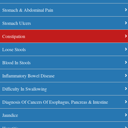
Stomach & Abdominal Pain
Stomach Ulcers
Constipation
Loose Stools
Blood In Stools
Inflammatory Bowel Disease
Difficulty In Swallowing
Diagnosis Of Cancers Of Esophagus, Pancreas & Intestine
Jaundice