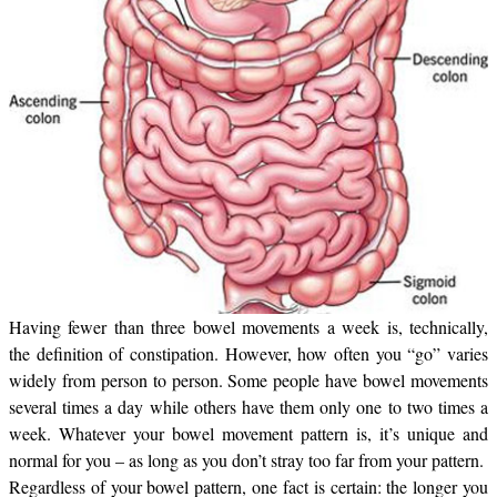
Having fewer than three bowel movements a week is, technically,
the definition of constipation. However, how often you “go” varies
widely from person to person. Some people have bowel movements
several times a day while others have them only one to two times a
week. Whatever your bowel movement pattern is, it’s unique and
normal for you – as long as you don’t stray too far from your pattern.
Regardless of your bowel pattern, one fact is certain: the longer you