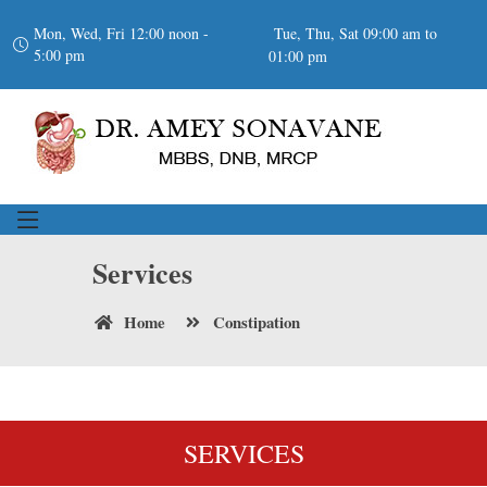
Mon, Wed, Fri 12:00 noon -
Tue, Thu, Sat 09:00 am to
5:00 pm
01:00 pm
Services
Home
Constipation
SERVICES