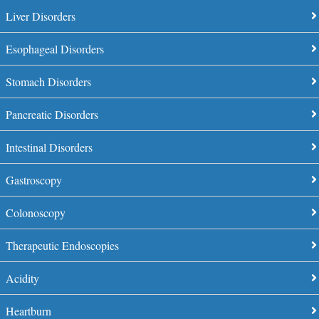
Liver Disorders
Esophageal Disorders
Stomach Disorders
Pancreatic Disorders
Intestinal Disorders
Gastroscopy
Colonoscopy
Therapeutic Endoscopies
Acidity
Heartburn