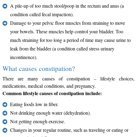
A pile-up of too much stool/poop in the rectum and anus (a
condition called fecal impaction).
Damage to your pelvic floor muscles from straining to move
your bowels. These muscles help control your bladder. Too
much straining for too long a period of time may cause urine to
leak from the bladder (a condition called stress urinary
incontinence).
What causes constipation?
There are many causes of constipation – lifestyle choices,
medications, medical conditions, and pregnancy.
Common lifestyle causes of constipation include:
Eating foods low in fiber.
Not drinking enough water (dehydration).
Not getting enough exercise.
Changes in your regular routine, such as traveling or eating or